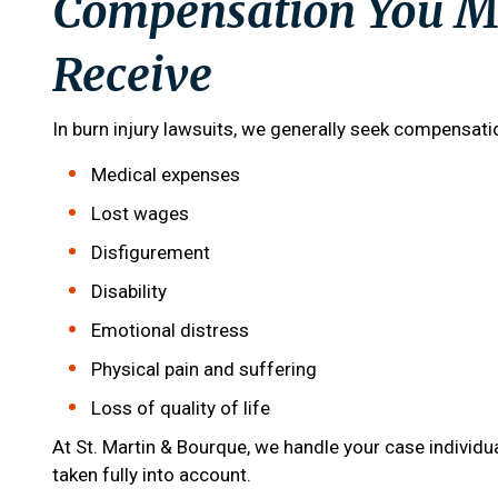
Compensation You Ma
Receive
In burn injury lawsuits, we generally seek compensat
Medical expenses
Lost wages
Disfigurement
Disability
Emotional distress
Physical pain and suffering
Loss of quality of life
At
St. Martin & Bourque
, we handle your case individua
taken fully into account.