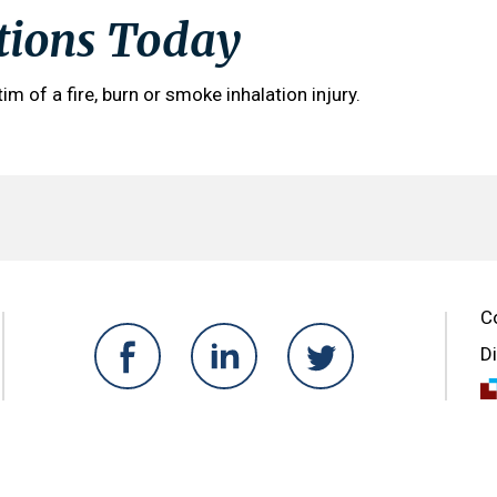
tions Today
tim of a fire, burn or smoke inhalation injury.
C
D