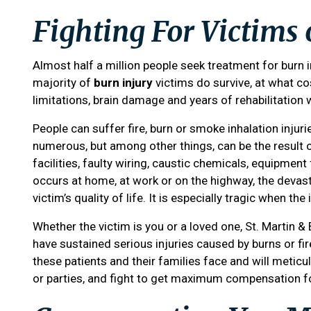
Fighting For Victims 
Almost half a million people seek treatment for burn i
majority of
burn injury
victims do survive, at what co
limitations, brain damage and years of rehabilitation 
People can suffer fire, burn or smoke inhalation injur
numerous, but among other things, can be the result o
facilities, faulty wiring, caustic chemicals, equipment
occurs at home, at work or on the highway, the devast
victim’s quality of life. It is especially tragic when th
Whether the victim is you or a loved one,
St. Martin &
have sustained serious injuries caused by burns or fi
these patients and their families face and will meticulo
or parties, and fight to get maximum compensation f