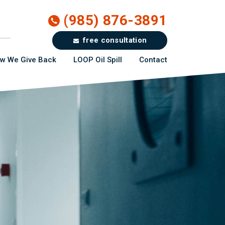
(985) 876-3891
free consultation
w We Give Back
LOOP Oil Spill
Contact