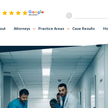
out
Attorneys
Practice Areas
Case Results
Ho
Submenu
Submenu