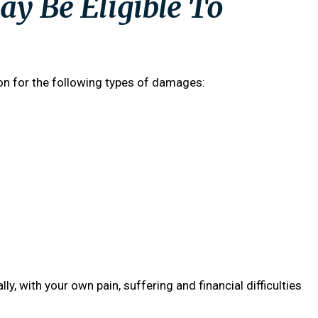
y Be Eligible To
ion for the following types of damages:
lly, with your own pain, suffering and financial difficulties