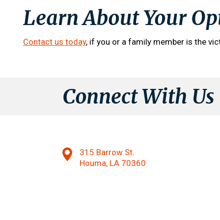
Learn About Your Op
Contact us today
, if you or a family member is the vic
Connect With Us
315 Barrow St.
Houma, LA 70360