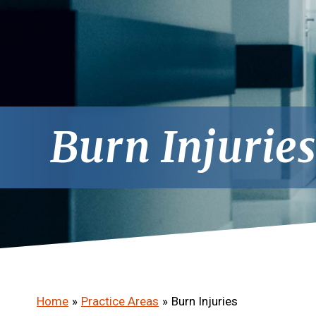
Burn Injurie
Home
»
Practice Areas
»
Burn Injuries