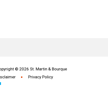
opyright © 2026 St. Martin & Bourque
isclaimer
Privacy Policy