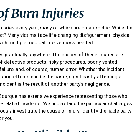
of Burn Injuries
njuries every year, many of which are catastrophic. While th
st? Many victims face life-changing disfigurement, physical
with multiple medical interventions needed.
ies practically anywhere. The causes of these injuries are
f defective products, risky procedures, poorly vented
 failure, and, of course, human error. Whether the incident
ating effects can be the same, significantly affecting a
e incident is the result of another party’s negligence.
 Bourque
has extensive experience representing those who
re-related incidents. We understand the particular challenges
usly investigate the cause of injury, identify the liable party
or you.