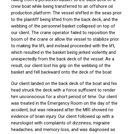
crew boat while being transferred to an offshore oil
production platform. The vessel shifted in the seas prior
to the plaintiff being lifted from the back deck, and the
webbing of the personnel basket collapsed on top of
our client. The crane operator failed to reposition the
boom of the crane or allow the vessel to stabilize prior
to making the lift, and instead proceeded with the lift,
which resulted in the basket being jerked violently and
unexpectedly from the back deck of the vessel. As a
result, our client lost his grip on the webbing of the
basket and fell backward onto the deck of the boat.
Our client landed on the back deck of the boat and his
head struck the deck with a force sufficient to render
him unconscious for a short period of time. Our client
was treated in the Emergency Room on the day of the
accident, but was released after the MRI showed no
evidence of brain injury. Our client followed up with a
neurologist with complaints of dizziness, migraine
headaches, and memory loss, and was diagnosed as