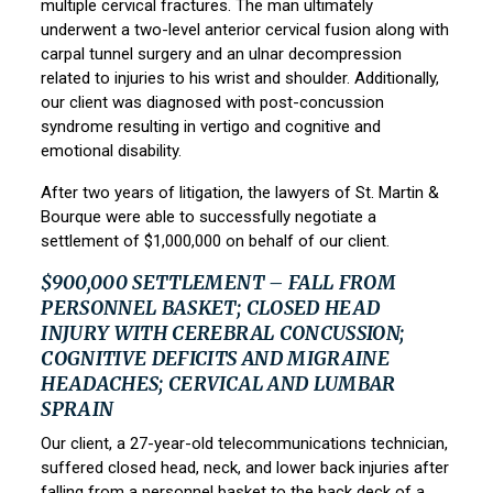
multiple cervical fractures. The man ultimately
underwent a two-level anterior cervical fusion along with
carpal tunnel surgery and an ulnar decompression
related to injuries to his wrist and shoulder. Additionally,
our client was diagnosed with post-concussion
syndrome resulting in vertigo and cognitive and
emotional disability.
After two years of litigation, the lawyers of
St. Martin &
Bourque
were able to successfully negotiate a
settlement of $1,000,000 on behalf of our client.
$900,000 SETTLEMENT – FALL FROM
PERSONNEL BASKET; CLOSED HEAD
INJURY WITH CEREBRAL CONCUSSION;
COGNITIVE DEFICITS AND MIGRAINE
HEADACHES; CERVICAL AND LUMBAR
SPRAIN
Our client, a 27-year-old telecommunications technician,
suffered closed head, neck, and lower back injuries after
falling from a personnel basket to the back deck of a