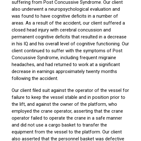
suffering from Post Concussive Syndrome. Our client
also underwent a neuropsychological evaluation and
was found to have cognitive deficits in a number of
areas. As a result of the accident, our client suffered a
closed head injury with cerebral concussion and
permanent cognitive deficits that resulted in a decrease
in his IQ and his overall level of cognitive functioning. Our
client continued to suffer with the symptoms of Post
Concussive Syndrome, including frequent migraine
headaches, and had returned to work at a significant
decrease in earnings approximately twenty months
following the accident.
Our client filed suit against the operator of the vessel for
failure to keep the vessel stable and in position prior to
the lift, and against the owner of the platform, who
employed the crane operator, asserting that the crane
operator failed to operate the crane in a safe manner
and did not use a cargo basket to transfer the
equipment from the vessel to the platform. Our client
also asserted that the personnel basket was defective