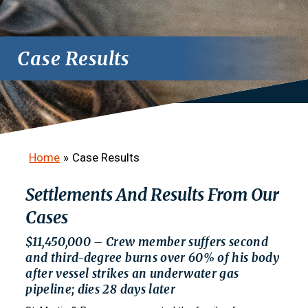
Case Results
Home
»
Case Results
Settlements And Results From Our
Cases
$11,450,000 – Crew member suffers second
and third-degree burns over 60% of his body
after vessel strikes an underwater gas
pipeline; dies 28 days later