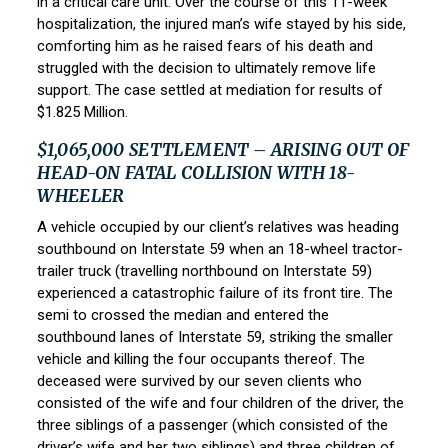
in a critical care unit. Over the course of this 11-week
hospitalization, the injured man’s wife stayed by his side,
comforting him as he raised fears of his death and
struggled with the decision to ultimately remove life
support. The case settled at mediation for results of
$1.825 Million.
$1,065,000 SETTLEMENT – ARISING OUT OF
HEAD-ON FATAL COLLISION WITH 18-
WHEELER
A vehicle occupied by our client’s relatives was heading
southbound on Interstate 59 when an 18-wheel tractor-
trailer truck (travelling northbound on Interstate 59)
experienced a catastrophic failure of its front tire. The
semi to crossed the median and entered the
southbound lanes of Interstate 59, striking the smaller
vehicle and killing the four occupants thereof. The
deceased were survived by our seven clients who
consisted of the wife and four children of the driver, the
three siblings of a passenger (which consisted of the
driver’s wife and her two siblings) and three children of