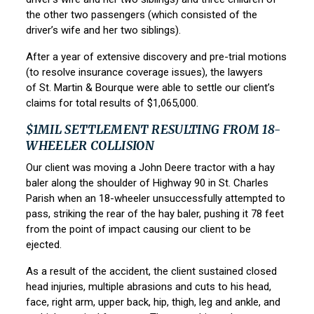
the other two passengers (which consisted of the
driver’s wife and her two siblings).
After a year of extensive discovery and pre-trial motions
(to resolve insurance coverage issues), the lawyers
of
St. Martin & Bourque
were able to settle our client’s
claims for total results of $1,065,000.
$1MIL SETTLEMENT RESULTING FROM 18-
WHEELER COLLISION
Our client was moving a John Deere tractor with a hay
baler along the shoulder of Highway 90 in St. Charles
Parish when an 18-wheeler unsuccessfully attempted to
pass, striking the rear of the hay baler, pushing it 78 feet
from the point of impact causing our client to be
ejected.
As a result of the accident, the client sustained closed
head injuries, multiple abrasions and cuts to his head,
face, right arm, upper back, hip, thigh, leg and ankle, and