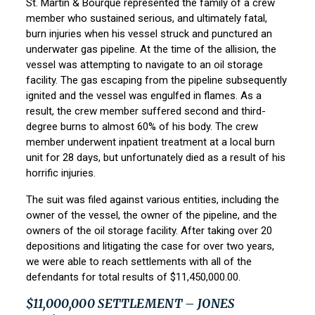
St. Martin & Bourque
represented the family of a crew
member who sustained serious, and ultimately fatal,
burn injuries when his vessel struck and punctured an
underwater gas pipeline. At the time of the allision, the
vessel was attempting to navigate to an oil storage
facility. The gas escaping from the pipeline subsequently
ignited and the vessel was engulfed in flames. As a
result, the crew member suffered second and third-
degree burns to almost 60% of his body. The crew
member underwent inpatient treatment at a local burn
unit for 28 days, but unfortunately died as a result of his
horrific injuries.
The suit was filed against various entities, including the
owner of the vessel, the owner of the pipeline, and the
owners of the oil storage facility. After taking over 20
depositions and litigating the case for over two years,
we were able to reach settlements with all of the
defendants for total results of $11,450,000.00.
$11,000,000 SETTLEMENT – JONES