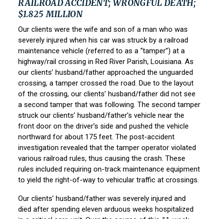
RAILROAD ACCIDENT; WRONGFUL DEATH;
$1.825 MILLION
Our clients were the wife and son of a man who was
severely injured when his car was struck by a railroad
maintenance vehicle (referred to as a “tamper”) at a
highway/rail crossing in Red River Parish, Louisiana. As
our clients’ husband/father approached the unguarded
crossing, a tamper crossed the road. Due to the layout
of the crossing, our clients’ husband/father did not see
a second tamper that was following. The second tamper
struck our clients’ husband/father’s vehicle near the
front door on the driver’s side and pushed the vehicle
northward for about 175 feet. The post-accident
investigation revealed that the tamper operator violated
various railroad rules, thus causing the crash. These
rules included requiring on-track maintenance equipment
to yield the right-of-way to vehicular traffic at crossings.
Our clients’ husband/father was severely injured and
died after spending eleven arduous weeks hospitalized