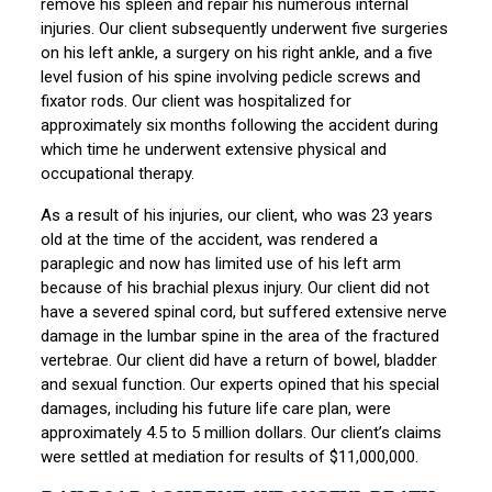
remove his spleen and repair his numerous internal
injuries. Our client subsequently underwent five surgeries
on his left ankle, a surgery on his right ankle, and a five
level fusion of his spine involving pedicle screws and
fixator rods. Our client was hospitalized for
approximately six months following the accident during
which time he underwent extensive physical and
occupational therapy.
As a result of his injuries, our client, who was 23 years
old at the time of the accident, was rendered a
paraplegic and now has limited use of his left arm
because of his brachial plexus injury. Our client did not
have a severed spinal cord, but suffered extensive nerve
damage in the lumbar spine in the area of the fractured
vertebrae. Our client did have a return of bowel, bladder
and sexual function. Our experts opined that his special
damages, including his future life care plan, were
approximately 4.5 to 5 million dollars. Our client’s claims
were settled at mediation for results of $11,000,000.