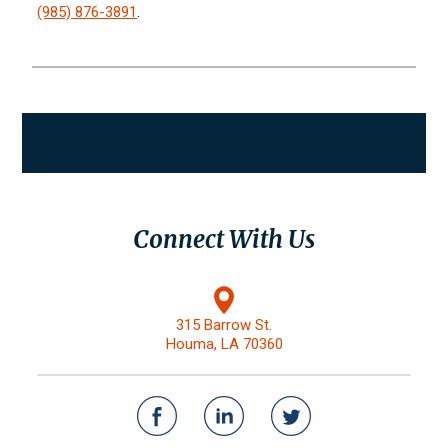
(985) 876-3891
.
Connect With Us
315 Barrow St.
Houma, LA 70360