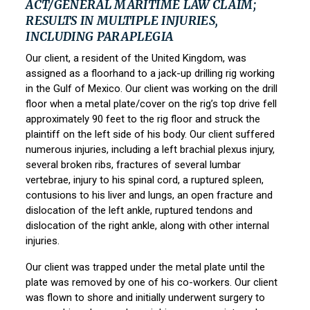
ACT/GENERAL MARITIME LAW CLAIM;
RESULTS IN MULTIPLE INJURIES,
INCLUDING PARAPLEGIA
Our client, a resident of the United Kingdom, was
assigned as a floorhand to a jack-up drilling rig working
in the Gulf of Mexico. Our client was working on the drill
floor when a metal plate/cover on the rig’s top drive fell
approximately 90 feet to the rig floor and struck the
plaintiff on the left side of his body. Our client suffered
numerous injuries, including a left brachial plexus injury,
several broken ribs, fractures of several lumbar
vertebrae, injury to his spinal cord, a ruptured spleen,
contusions to his liver and lungs, an open fracture and
dislocation of the left ankle, ruptured tendons and
dislocation of the right ankle, along with other internal
injuries.
Our client was trapped under the metal plate until the
plate was removed by one of his co-workers. Our client
was flown to shore and initially underwent surgery to