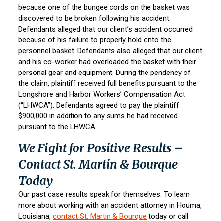
because one of the bungee cords on the basket was
discovered to be broken following his accident.
Defendants alleged that our client’s accident occurred
because of his failure to properly hold onto the
personnel basket. Defendants also alleged that our client
and his co-worker had overloaded the basket with their
personal gear and equipment. During the pendency of
the claim, plaintiff received full benefits pursuant to the
Longshore and Harbor Workers’ Compensation Act
(“LHWCA”). Defendants agreed to pay the plaintiff
$900,000 in addition to any sums he had received
pursuant to the LHWCA.
We Fight for Positive Results –
Contact St. Martin & Bourque
Today
Our past case results speak for themselves. To learn
more about working with an accident attorney in Houma,
Louisiana,
contact
St. Martin & Bourque
today or call